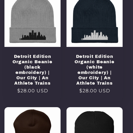
Detroit Edition
Detroit Edition
Organic Beanie
Organic Beanie
(black
(white
embroidery) |
embroidery) |
Our City | An
Our City | An
Athlete Trains
Athlete Trains
Regular
$28.00 USD
Regular
$28.00 USD
price
price