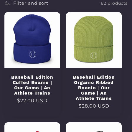
Filter and sort
62 products
Baseball Edition
Baseball Edition
Cuffed Beanie |
Organic Ribbed
Our Game | An
Beanie | Our
Athlete Trains
Game | An
Athlete Trains
Regular
$22.00 USD
Regular
$28.00 USD
price
price