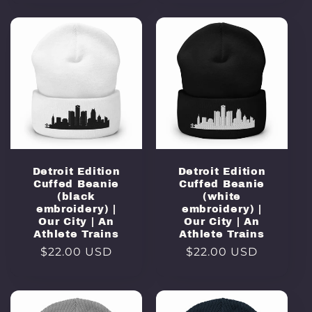
Detroit Edition
Detroit Edition
Cuffed Beanie
Cuffed Beanie
(black
(white
embroidery) |
embroidery) |
Our City | An
Our City | An
Athlete Trains
Athlete Trains
Regular
$22.00 USD
Regular
$22.00 USD
price
price