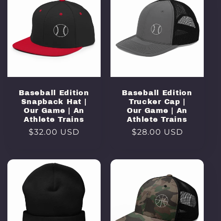
Baseball Edition
Baseball Edition
Snapback Hat |
Trucker Cap |
Our Game | An
Our Game | An
Athlete Trains
Athlete Trains
Regular
$32.00 USD
Regular
$28.00 USD
price
price