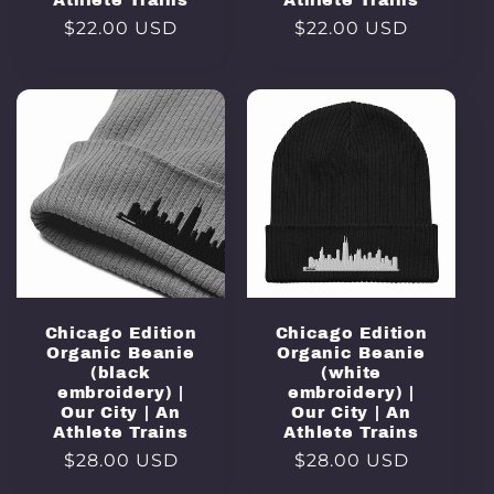
Athlete Trains
Athlete Trains
Regular
$22.00 USD
Regular
$22.00 USD
price
price
Chicago Edition
Chicago Edition
Organic Beanie
Organic Beanie
(black
(white
embroidery) |
embroidery) |
Our City | An
Our City | An
Athlete Trains
Athlete Trains
Regular
$28.00 USD
Regular
$28.00 USD
price
price