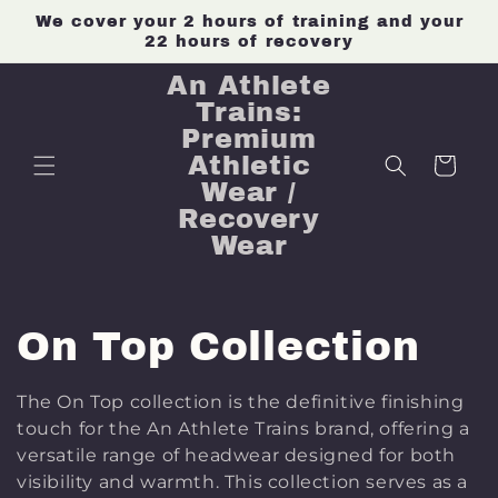
Skip to
We cover your 2 hours of training and your
content
22 hours of recovery
An Athlete
Trains:
Premium
Athletic
Cart
Wear /
Recovery
Wear
C
On Top Collection
o
The
On Top
collection is the definitive finishing
touch for the An Athlete Trains brand, offering a
l
versatile range of headwear designed for both
visibility and warmth. This collection serves as a
l