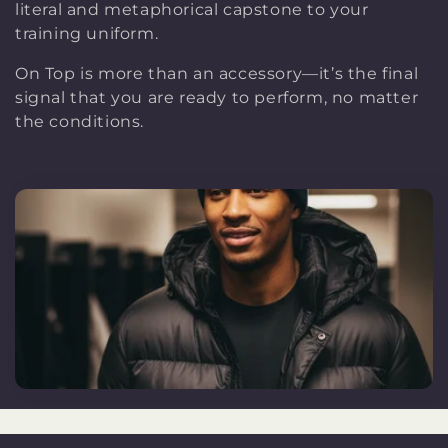
literal and metaphorical capstone to your
e
training uniform.
On Top is more than an accessory—it’s the final
c
signal that you are ready to perform, no matter
the conditions.
t
i
o
n
: