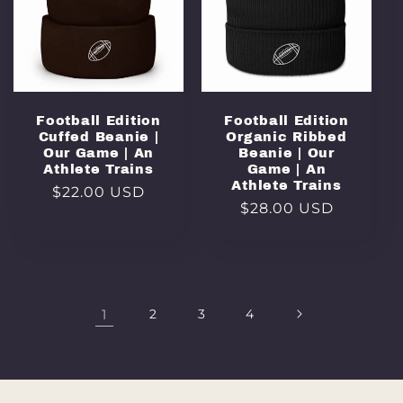
Football Edition
Football Edition
Cuffed Beanie |
Organic Ribbed
Our Game | An
Beanie | Our
Athlete Trains
Game | An
Athlete Trains
Regular
$22.00 USD
Regular
$28.00 USD
price
price
1
2
3
4