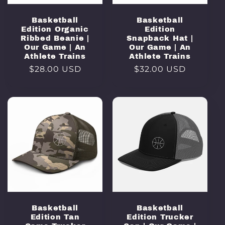
Basketball
Basketball
Edition Organic
Edition
Ribbed Beanie |
Snapback Hat |
Our Game | An
Our Game | An
Athlete Trains
Athlete Trains
Regular
$28.00 USD
Regular
$32.00 USD
price
price
Basketball
Basketball
Edition Tan
Edition Trucker