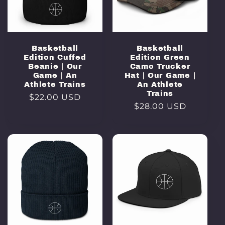
Basketball
Basketball
Edition Cuffed
Edition Green
Beanie | Our
Camo Trucker
Game | An
Hat | Our Game |
Athlete Trains
An Athlete
Trains
Regular
$22.00 USD
Regular
$28.00 USD
price
price