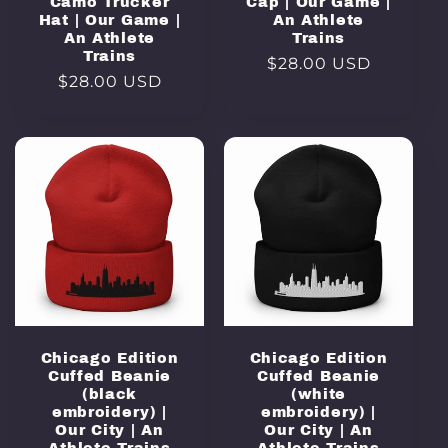
Camo Trucker
Cap | Our Game |
Hat | Our Game |
An Athlete
An Athlete
Trains
Trains
Regular
$28.00 USD
Regular
$28.00 USD
price
price
Chicago Edition
Chicago Edition
Cuffed Beanie
Cuffed Beanie
(black
(white
embroidery) |
embroidery) |
Our City | An
Our City | An