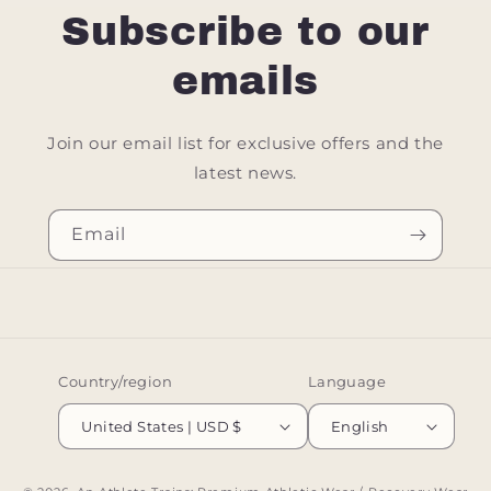
Subscribe to our
emails
Join our email list for exclusive offers and the
latest news.
Email
Country/region
Language
United States | USD $
English